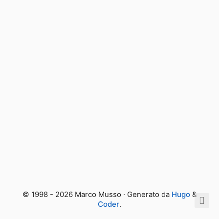
© 1998 - 2026 Marco Musso · Generato da
Hugo
&
Coder
.