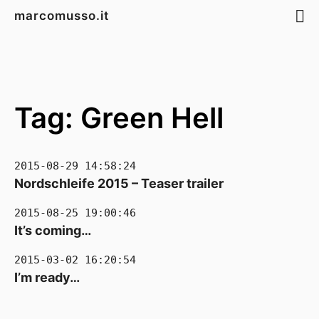
marcomusso.it
Tag: Green Hell
2015-08-29 14:58:24
Nordschleife 2015 – Teaser trailer
2015-08-25 19:00:46
It’s coming…
2015-03-02 16:20:54
I’m ready…